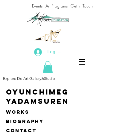
Events - Art Programs - Get in Touch
Log In
Explore Do Art Gallery&Studio
Oyunchimeg
Yadamsuren
Works
biography
contact